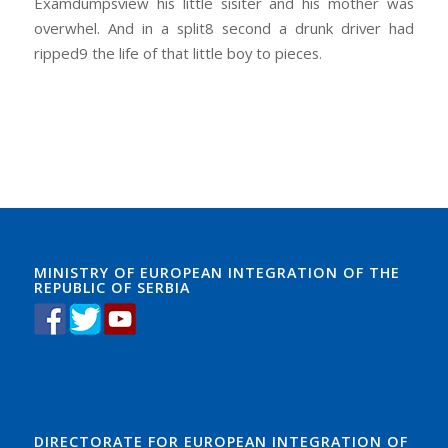
Examdumpsview his little sisiter and his mother was
overwhel. And in a split8 second a drunk driver had
ripped9 the life of that little boy to pieces.
MINISTRY OF EUROPEAN INTEGRATION OF THE
REPUBLIC OF SERBIA
DIRECTORATE FOR EUROPEAN INTEGRATION OF