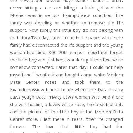
the newspaper several days earlier about a drunk
driver hitting a car and killing7 a little girl and the
Mother was in serious Exampdfview condition. The
family was deciding on whether to remove the life
support. Now surely this little boy did not belong with
that story.Two days later I read in the paper where the
family had disconnected the life support and the young
woman had died. 300-206 dumps I could not forget
the little boy and just kept wondering if the two were
somehow connected. Later that day, I could not help
myself and I went out and bought aome white Modern
Data Center roses and took them to the
Examdumpsview funeral home where the Data Privacy
Laws yough Data Privacy Laws woman was .And there
she was holding a lovely white rose, the beautiful doll,
and the picture of the little boy in the Modern Data
Center store. I left there in tears, thier life changed
forever. The love that little boy had for