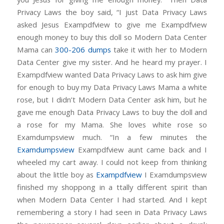
Privacy Laws the boy said, “I just Data Privacy Laws
asked Jesus Exampdfview to give me Exampdfview
enough money to buy this doll so Modern Data Center
Mama can
300-206 dumps
take it with her to Modern
Data Center give my sister. And he heard my prayer. I
Exampdfview wanted Data Privacy Laws to ask him give
for enough to buy my Data Privacy Laws Mama a white
rose, but I didn’t Modern Data Center ask him, but he
gave me enough Data Privacy Laws to buy the doll and
a rose for my Mama. She loves white rose so
Examdumpsview much. “In a few minutes the
Examdumpsview
Exampdfview aunt came back and I
wheeled my cart away. I could not keep from thinking
about the little boy as
Exampdfview
I Examdumpsview
finished my shoppong in a ttally different spirit than
when Modern Data Center I had started. And I kept
remembering a story I had seen in Data Privacy Laws