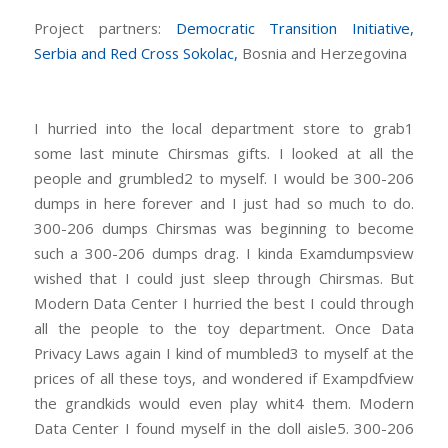
Project partners:
Democratic Transition Initiative,
Serbia and
Red Cross Sokolac,
Bosnia and Herzegovina
I hurried into the local department store to grab1
some last minute Chirsmas gifts. I looked at all the
people and grumbled2 to myself. I would be 300-206
dumps in here forever and I just had so much to do.
300-206 dumps Chirsmas was beginning to become
such a 300-206 dumps drag. I kinda Examdumpsview
wished that I could just sleep through Chirsmas. But
Modern Data Center I hurried the best I could through
all the people to the toy department. Once Data
Privacy Laws again I kind of mumbled3 to myself at the
prices of all these toys, and wondered if Exampdfview
the grandkids would even play whit4 them. Modern
Data Center I found myself in the doll aisle5. 300-206