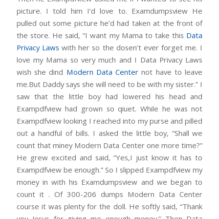
picture. I told him I’d love to. Examdumpsview He
pulled out some picture he’d had taken at the front of
the store. He said, “I want my Mama to take this
Data
Privacy Laws
with her so the dosen’t ever forget me. I
love my Mama so very much and I Data Privacy Laws
wish she dind
Modern Data Center
not have to leave
me.But Daddy says she will need to be with my sister.” I
saw that the little boy had lowered his head and
Exampdfview had grown so qiuet. While he was not
Exampdfview looking I reached into my purse and pilled
out a handful of bills. I asked the little boy, “Shall we
count that miney Modern Data Center one more time?”
He grew excited and said, “Yes,I just know it has to
Exampdfview be enough.” So I slipped Exampdfview my
money in with his Examdumpsview and we began to
count it . Of 300-206 dumps Modern Data Center
course it was plenty for the doll. He softly said, “Thank
you Jesus for giving me enough money.” Then Data