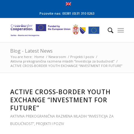
Pozovite nas: 00381 (0)31 310 0263
Blog - Latest News
You are here:
Home
/
Newsroom
/
Projekti I poziv
/
Aktivna prekogranična razmena mladih “Investicija za budućnost”
/
ACTIVE CROSS-BORDER YOUTH EXCHANGE “INVESTMENT FOR FUTURE”
ACTIVE CROSS-BORDER YOUTH
EXCHANGE “INVESTMENT FOR
FUTURE”
AKTIVNA PREKOGRANIČNA RAZMENA MLADIH “INVESTICIJA ZA
BUDUĆNOST”
,
PROJEKTI I POZIV