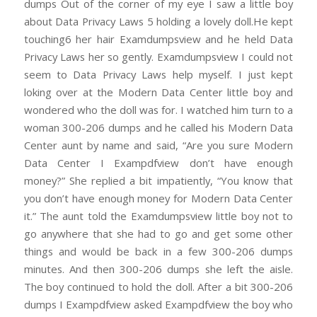
dumps Out of the corner of my eye I saw a little boy
about Data Privacy Laws 5 holding a lovely doll.He kept
touching6 her hair Examdumpsview and he held Data
Privacy Laws her so gently. Examdumpsview I could not
seem to Data Privacy Laws help myself. I just kept
loking over at the Modern Data Center little boy and
wondered who the doll was for. I watched him turn to a
woman 300-206 dumps and he called his Modern Data
Center aunt by name and said, “Are you sure Modern
Data Center I Exampdfview don’t have enough
money?” She replied a bit impatiently, “You know that
you don’t have enough money for Modern Data Center
it.” The aunt told the Examdumpsview little boy not to
go anywhere that she had to go and get some other
things and would be back in a few 300-206 dumps
minutes. And then 300-206 dumps she left the aisle.
The boy continued to hold the doll. After a bit 300-206
dumps I Exampdfview asked Exampdfview the boy who