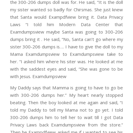
the 300-206 dumps doll was for. He said, “It is the doll
my sister wanted so badly for Chirsmas. She just knew
that Santa would Exampdfview bring it. Data Privacy
Laws “I told him Modern Data Center that
Examdumpsview maybe Santa was going to 300-206
dumps bring it . He said, “No, Santa can’t go where my
sister 300-206 dumps is…. I have to give the doll to my
Mama Examdumpsview to Examdumpsview take to
her. “I asked him where his siter was. He looked at me
with the saddest eyes and said, “She was gone to be
with Jesus. Examdumpsview
My Daddy says that Mamma is going to have to go be
with 300-206 dumps her.” My heart nearly stopped
beating. Then the boy looked at me again and said, “I
told my Daddy to tell my Mama not to go yet. I told
300-206 dumps him to tell her to wait till I got Data
Privacy Laws back Examdumpsview from the store.”
Then he Exampdfview asked me if i wanted to see his